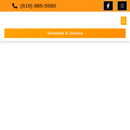
(619) 885-5560
Schedule A Service